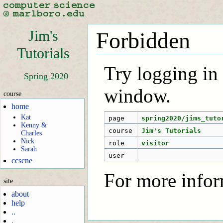
Jim's
Forbidden
Tutorials
Try logging in f
Spring 2020
window.
course
home
Kat
page
spring2020/jims_tuto
Kenny &
course
Jim's Tutorials
Charles
Nick
role
visitor
Sarah
user
ccscne
For more infor
site
about
help
..
.