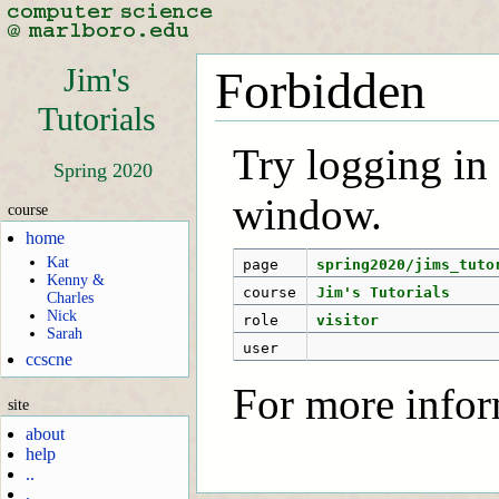
Jim's
Forbidden
Tutorials
Try logging in f
Spring 2020
window.
course
home
Kat
page
spring2020/jims_tuto
Kenny &
course
Jim's Tutorials
Charles
Nick
role
visitor
Sarah
user
ccscne
For more infor
site
about
help
..
.