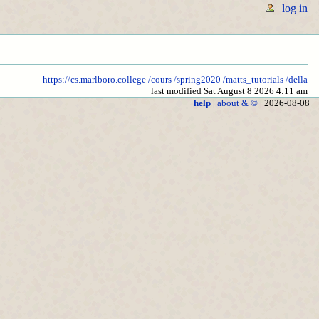
log in
https://cs.marlboro.college
/cours
/spring2020
/matts_tutorials
/della
last modified Sat August 8 2026 4:11 am
help
|
about & ©
| 2026-08-08