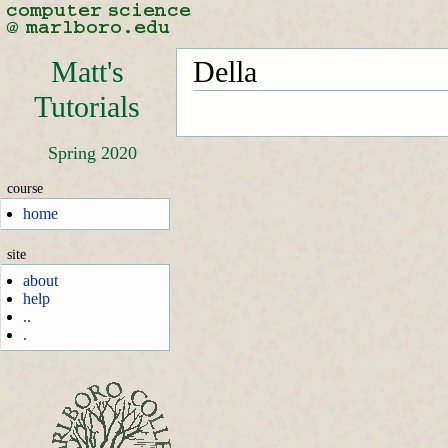
Matt's
Della
Tutorials
Spring 2020
course
home
site
about
help
..
.