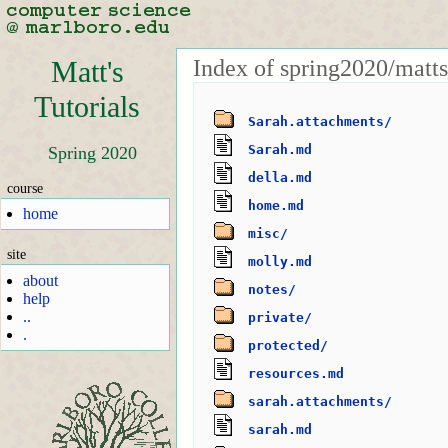
Index of spring2020/matts
Matt's
Tutorials
Sarah.attachments/
Sarah.md
Spring 2020
della.md
course
home.md
home
misc/
site
molly.md
about
notes/
help
..
private/
.
protected/
resources.md
sarah.attachments/
sarah.md