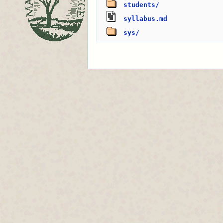
students/
syllabus.md
sys/