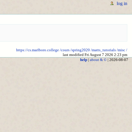
log in
https://cs.marlboro.college
/cours
/spring2020
/matts_tutorials
/misc
/
last modified Fri August 7 2026 2:23 pm
help
|
about & ©
| 2026-08-07