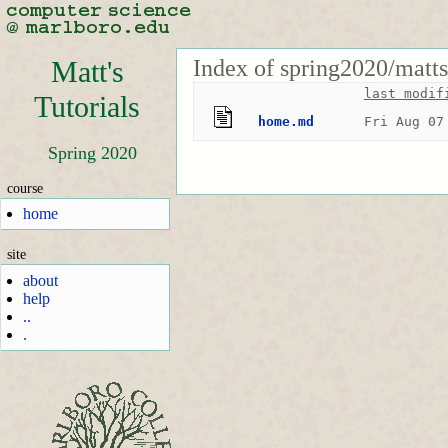
Index of spring2020/matts
Matt's
last modif
Tutorials
home.md
Fri Aug 07
Spring 2020
course
home
site
about
help
..
.