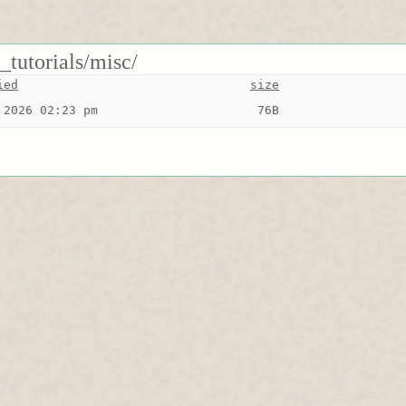
_tutorials/misc/
ied
size
 2026 02:23 pm
 76B