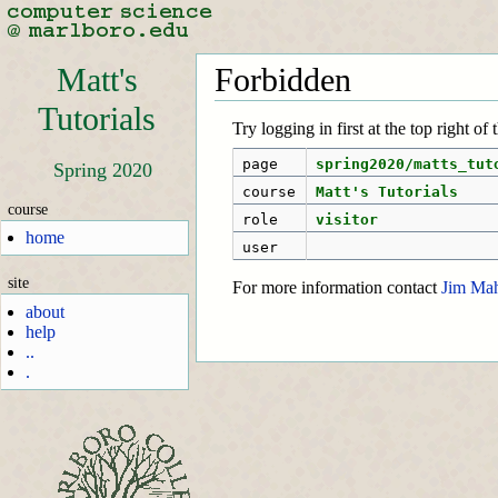
Matt's
Forbidden
Tutorials
Try logging in first at the top right of
page
spring2020/matts_tut
Spring 2020
course
Matt's Tutorials
course
role
visitor
home
user
site
For more information contact
Jim Ma
about
help
..
.