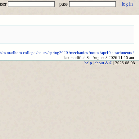
user
pass
://cs.marlboro.college
/cours
/spring2020
/mechanics
/notes
/apr10.attachments
/
last modified Sat August 8 2026 11:15 am
help
|
about & ©
| 2026-08-08