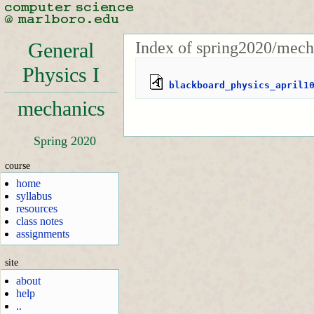
Index of spring2020/mech
General
Physics I
blackboard_physics_april1
mechanics
Spring 2020
course
home
syllabus
resources
class notes
assignments
site
about
help
..