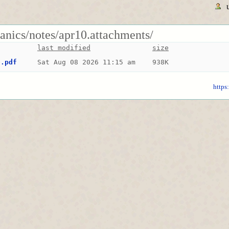
anics/notes/apr10.attachments/
last modified
size
0.pdf
Sat Aug 08 2026 11:15 am
938K
https