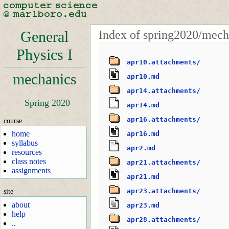
Index of spring2020/mech
General
Physics I
apr10.attachments/
mechanics
apr10.md
apr14.attachments/
Spring 2020
apr14.md
apr16.attachments/
course
home
apr16.md
syllabus
apr2.md
resources
class notes
apr21.attachments/
assignments
apr21.md
apr23.attachments/
site
about
apr23.md
help
apr28.attachments/
..