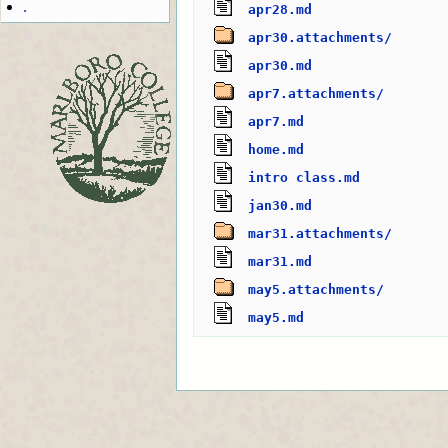
.
apr28.md
apr30.attachments/
apr30.md
apr7.attachments/
apr7.md
home.md
intro class.md
jan30.md
mar31.attachments/
mar31.md
may5.attachments/
may5.md