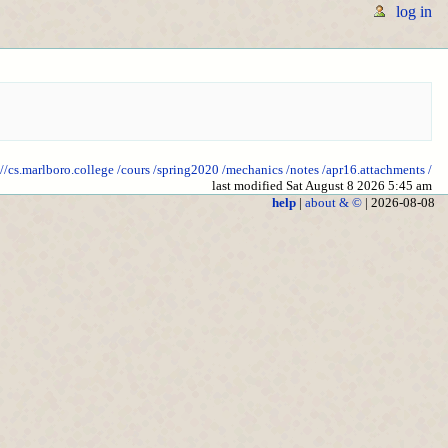
log in
://cs.marlboro.college
/cours
/spring2020
/mechanics
/notes
/apr16.attachments
/
last modified Sat August 8 2026 5:45 am
help
|
about & ©
| 2026-08-08