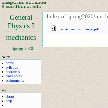
Index of spring2020/mech
General
Physics I
rotation_problems.pdf
mechanics
Spring 2020
course
home
syllabus
resources
class notes
assignments
site
about
help
..