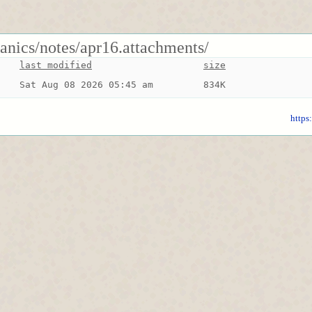
anics/notes/apr16.attachments/
last modified
size
Sat Aug 08 2026 05:45 am
834K
https