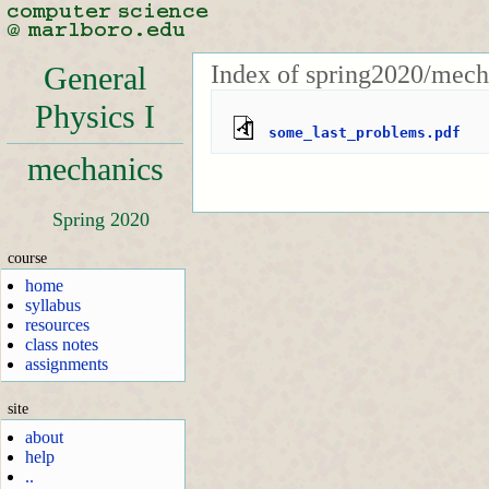
Index of spring2020/mech
General
Physics I
some_last_problems.pdf
mechanics
Spring 2020
course
home
syllabus
resources
class notes
assignments
site
about
help
..