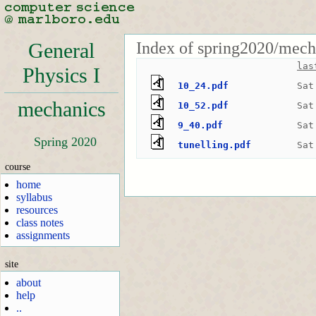
Index of spring2020/mech
General
las
Physics I
10_24.pdf
Sat
mechanics
10_52.pdf
Sat
9_40.pdf
Sat
Spring 2020
tunelling.pdf
Sat
course
home
syllabus
resources
class notes
assignments
site
about
help
..