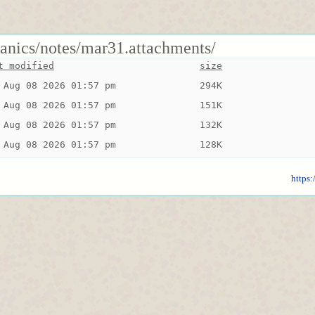
anics/notes/mar31.attachments/
t modified
size
 Aug 08 2026 01:57 pm
294K
 Aug 08 2026 01:57 pm
151K
 Aug 08 2026 01:57 pm
132K
 Aug 08 2026 01:57 pm
128K
https: