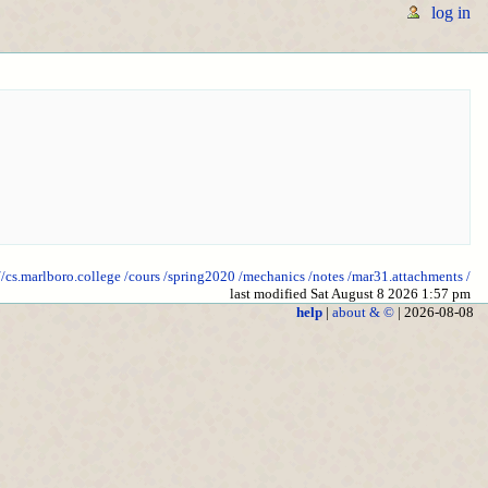
log in
//cs.marlboro.college
/cours
/spring2020
/mechanics
/notes
/mar31.attachments
/
last modified Sat August 8 2026 1:57 pm
help
|
about & ©
| 2026-08-08