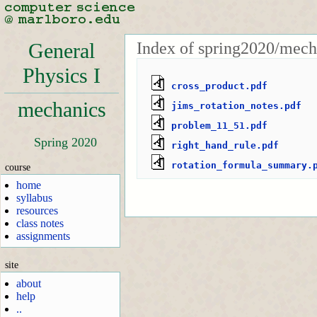
Index of spring2020/mech
General
Physics I
cross_product.pdf
mechanics
jims_rotation_notes.pdf
problem_11_51.pdf
Spring 2020
right_hand_rule.pdf
rotation_formula_summary.
course
home
syllabus
resources
class notes
assignments
site
about
help
..