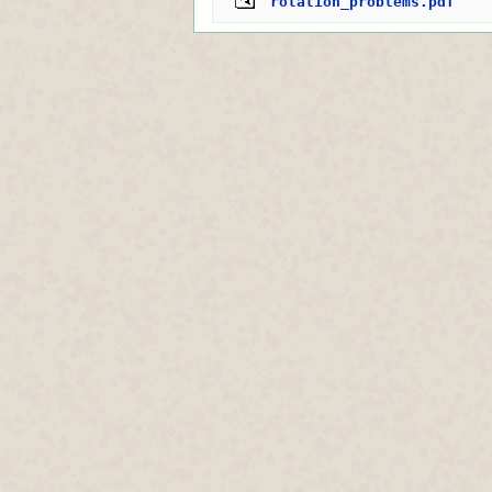
rotation_problems.pdf