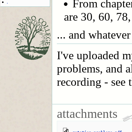
From chapter
.
are 30, 60, 78,
... and whatever
I've uploaded m
problems, and a
recording - see t
attachments