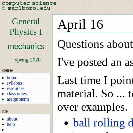
General
April 16
Physics I
Questions about
mechanics
I've posted an a
Spring 2020
course
Last time I poin
home
syllabus
resources
material. So ...
class notes
assignments
over examples.
site
ball rolling
about
help
..