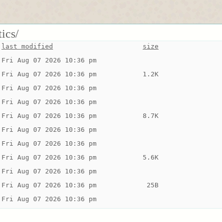
tics/
last modified
size
Fri Aug 07 2026 10:36 pm
Fri Aug 07 2026 10:36 pm
1.2K
Fri Aug 07 2026 10:36 pm
Fri Aug 07 2026 10:36 pm
Fri Aug 07 2026 10:36 pm
8.7K
Fri Aug 07 2026 10:36 pm
Fri Aug 07 2026 10:36 pm
Fri Aug 07 2026 10:36 pm
5.6K
Fri Aug 07 2026 10:36 pm
Fri Aug 07 2026 10:36 pm
 25B
Fri Aug 07 2026 10:36 pm