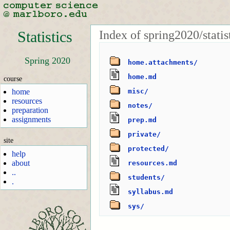
Index of spring2020/statis
Statistics
Spring 2020
home.attachments/
home.md
course
home
misc/
resources
notes/
preparation
assignments
prep.md
private/
site
protected/
help
about
resources.md
..
students/
.
syllabus.md
sys/