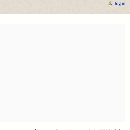
log in