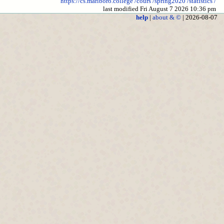
https://cs.marlboro.college
/cours
/spring2020
/statistics
/
last modified Fri August 7 2026 10:36 pm
help
|
about & ©
| 2026-08-07