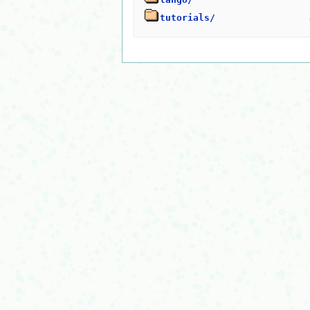
tutorials/