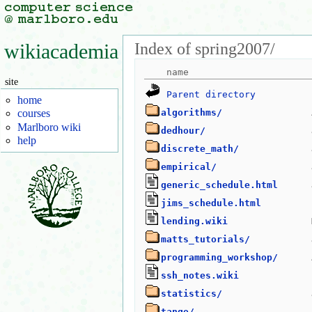
Index of spring2007/
wikiacademia
site
Parent directory
home
algorithms/
courses
Marlboro wiki
dedhour/
help
discrete_math/
empirical/
generic_schedule.html
jims_schedule.html
lending.wiki
matts_tutorials/
programming_workshop/
ssh_notes.wiki
statistics/
tango/