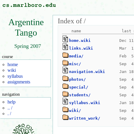
Index of /
Argentine
Tango
home.wiki
Spring 2007
links.wiki
media/
course
misc/
home
wiki
navigation.wiki
syllabus
photos/
assignments
special/
navigation
students/
help
syllabus.wiki
.. /
wiki/
. /
written_work/