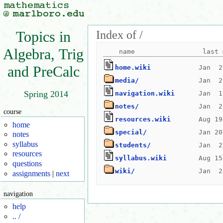
Index of /
Topics in
Algebra, Trig
and PreCalc
home.wiki
media/
Spring 2014
navigation.wiki
notes/
course
resources.wiki
home
special/
notes
syllabus
students/
resources
syllabus.wiki
questions
wiki/
assignments
|
next
navigation
help
.. /