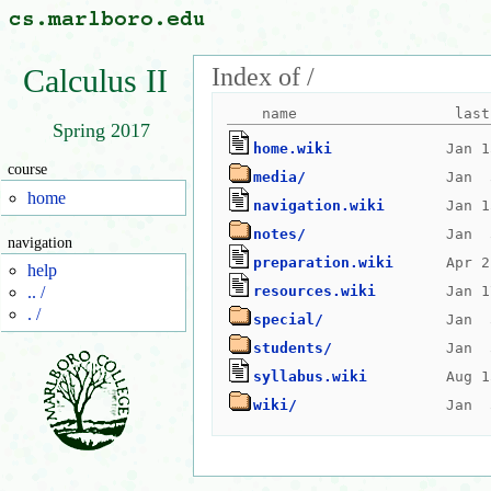
Index of /
Calculus II
Spring 2017
home.wiki
course
media/
home
navigation.wiki
notes/
navigation
preparation.wiki
help
resources.wiki
.. /
. /
special/
students/
syllabus.wiki
wiki/