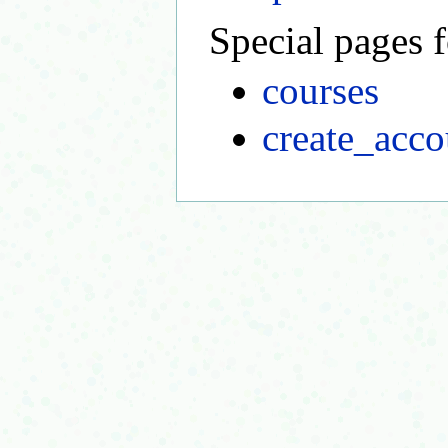
Special pages f
courses
create_acco