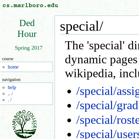
Ded
special/
Hour
The 'special' d
Spring 2017
dynamic pages
course
home
wikipedia, inc
navigation
/special/ass
help
.. /
. /
/special/grad
/special/rost
/special/user