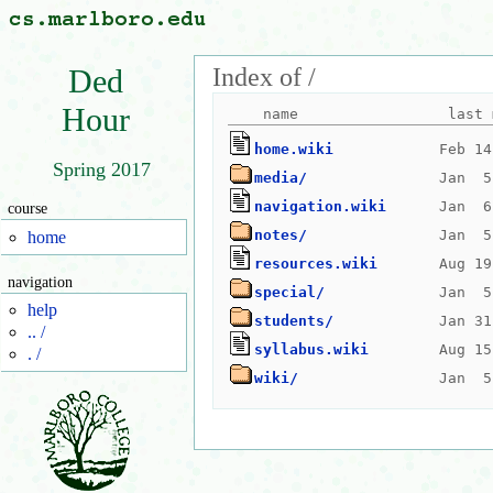
Index of /
Ded
Hour
home.wiki
Spring 2017
media/
navigation.wiki
course
notes/
home
resources.wiki
navigation
special/
help
students/
.. /
syllabus.wiki
. /
wiki/