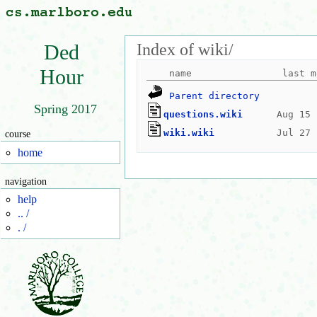
Index of wiki/
Ded
Hour
Parent directory
Spring 2017
questions.wiki
wiki.wiki
course
home
navigation
help
.. /
. /