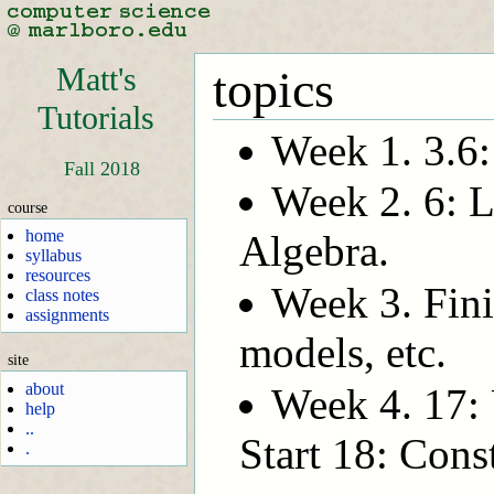
Matt's
topics
Tutorials
Week 1. 3.6
Fall 2018
Week 2. 6: L
course
home
Algebra.
syllabus
resources
Week 3. Fini
class notes
assignments
models, etc.
site
about
Week 4. 17: 
help
..
Start 18: Cons
.