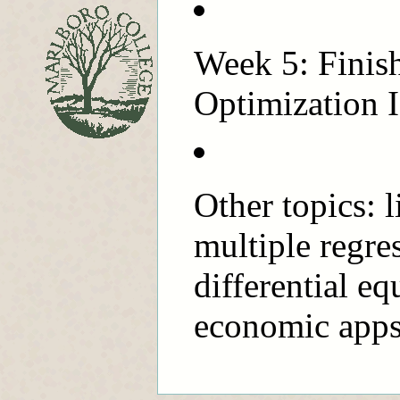
Week 5: Finish
Optimization I
Other topics: 
multiple regre
differential e
economic apps