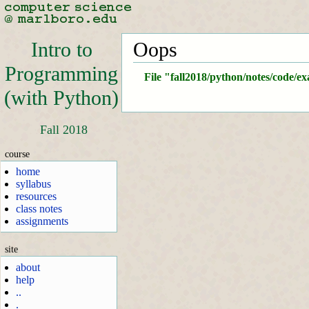
Intro to
Oops
Programming
File "fall2018/python/notes/code/e
(with Python)
Fall 2018
course
home
syllabus
resources
class notes
assignments
site
about
help
..
.