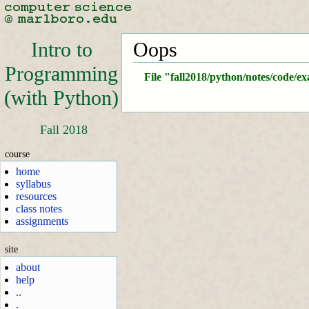
Intro to
Oops
Programming
File "fall2018/python/notes/code/e
(with Python)
Fall 2018
course
home
syllabus
resources
class notes
assignments
site
about
help
..
.