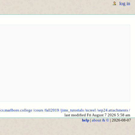
log in
/cs.marlboro.college
/cours
/fall2019
/jims_tutorials
/ncreel
/sep24.attachments
/
last modified Fri August 7 2026 5:58 am
help
|
about & ©
| 2026-08-07