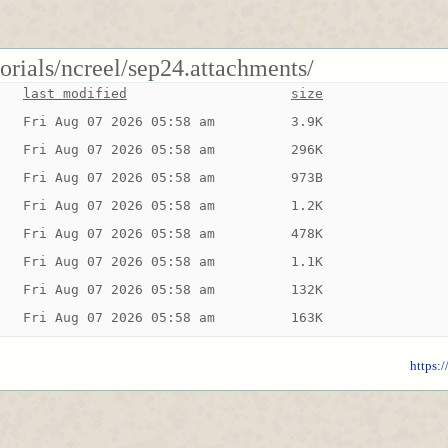
torials/ncreel/sep24.attachments/
last modified
size
Fri Aug 07 2026 05:58 am
3.9K
Fri Aug 07 2026 05:58 am
296K
Fri Aug 07 2026 05:58 am
973B
Fri Aug 07 2026 05:58 am
1.2K
Fri Aug 07 2026 05:58 am
478K
Fri Aug 07 2026 05:58 am
1.1K
Fri Aug 07 2026 05:58 am
132K
Fri Aug 07 2026 05:58 am
163K
https:/