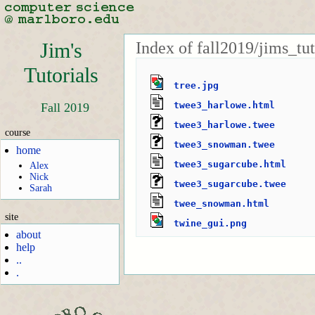
Index of fall2019/jims_tu
Jim's
Tutorials
tree.jpg
twee3_harlowe.html
Fall 2019
twee3_harlowe.twee
course
twee3_snowman.twee
home
twee3_sugarcube.html
Alex
Nick
twee3_sugarcube.twee
Sarah
twee_snowman.html
site
twine_gui.png
about
help
..
.