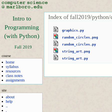
Index of fall2019/python/
Intro to
Programming
graphics.py
(with Python)
random_circles.png
random_circles.py
Fall 2019
string_art.png
course
string_art.py
home
syllabus
resources
class notes
assignments
site
about
help
..
.