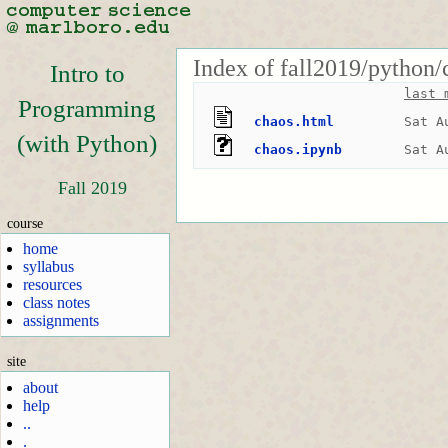
Index of fall2019/python
Intro to
last 
Programming
chaos.html
Sat A
(with Python)
chaos.ipynb
Sat A
Fall 2019
course
home
syllabus
resources
class notes
assignments
site
about
help
..
.