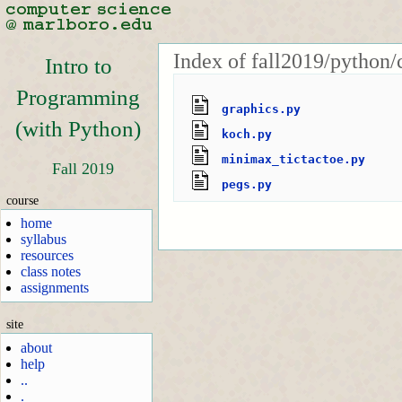
Index of fall2019/python/
Intro to
Programming
graphics.py
(with Python)
koch.py
minimax_tictactoe.py
Fall 2019
pegs.py
course
home
syllabus
resources
class notes
assignments
site
about
help
..
.