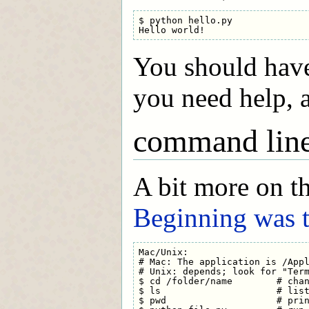
$ python hello.py

You should have
you need help, a
command lin
A bit more on t
Beginning was
Mac/Unix:

# Mac: The application is /Appl
# Unix: depends; look for "Term
$ cd /folder/name        # chan
$ ls                     # list
$ pwd                    # prin