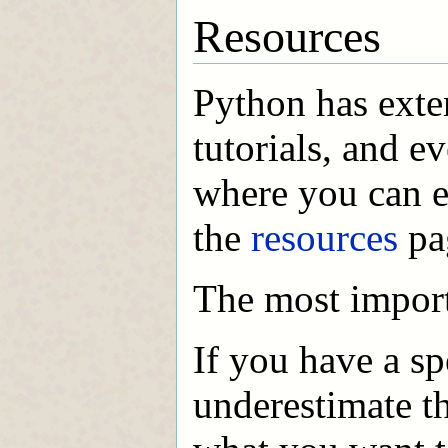
Resources
Python has exte
tutorials, and e
where you can e
the
resources
pag
The most import
If you have a sp
underestimate t