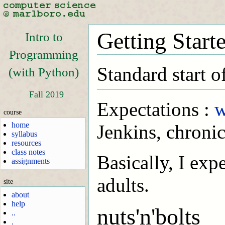
Getting Start
Intro to
Programming
Standard start o
(with Python)
Fall 2019
Expectations :
w
course
home
Jenkins, chronic
syllabus
resources
class notes
Basically, I exp
assignments
adults.
site
about
help
nuts'n'bolts
..
.