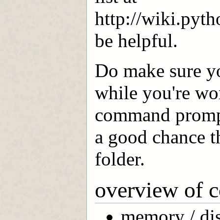
http://wiki.pyt
be helpful.
Do make sure yo
while you're wor
command prompt.
a good chance th
folder.
overview of 
memory / dis