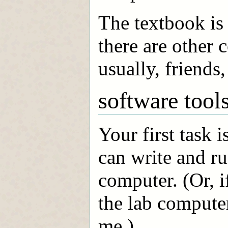
The textbook is 
there are other 
usually, friends, 
software tool
Your first task 
can write and r
computer. (Or, i
the lab computer
me.)