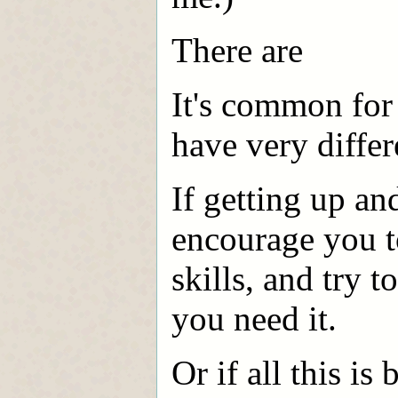
There are
It's common for 
have very differ
If getting up an
encourage you t
skills, and try t
you need it.
Or if all this is