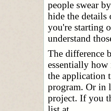
people swear by
hide the details
you're starting o
understand those
The difference 
essentially how
the application 
program. Or in 
project. If you 
list at