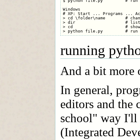
$ python file.py         # run 
Windows

# XP: Start ... Programs ... Ac
> cd \folder\name        # chan
> dir                    # list
> cd                     # show
running pyth
And a bit more 
In general, pro
editors and the
school" way I'l
(Integrated De