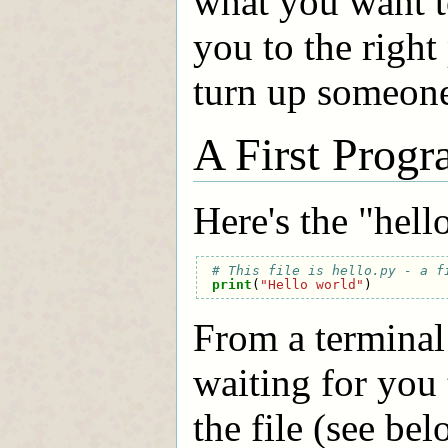
what you want t
you to the right
turn up someone 
A First Prog
Here's the "hel
# This file is hello.py - a f
print
(
"Hello world"
)
From a terminal
waiting for you 
the file (see be