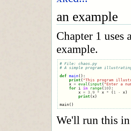
an example
Chapter 1 uses a
example.
# File: chaos.py
# A simple program illustratin
def
main
():
print
(
"This program illust
x
=
eval
(
input
(
"Enter a nu
for
i
in
range
(
10
):
x
=
3.9
*
x
*
(
1
-
x
)
print
(
x
)
main
()
We'll run this in