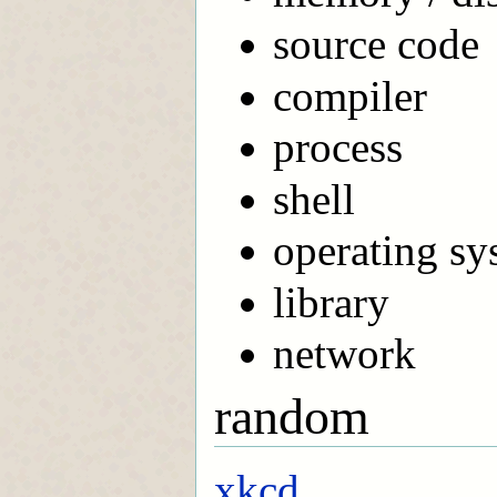
source code
compiler
process
shell
operating sy
library
network
random
xkcd...