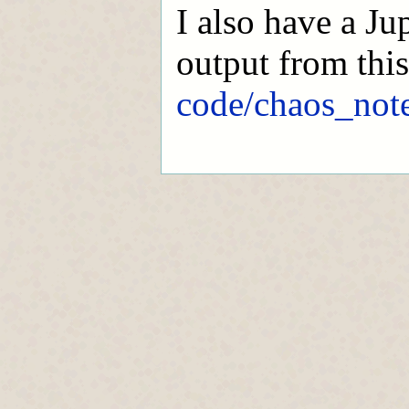
I also have a Ju
output from thi
code/chaos_not