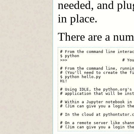
needed, and plug
in place.
There are a num
# From the command line interac
$ python

>>>                       # You
# From the command line, runnin
# (You'll need to create the fi
$ python hello.py

Hi!

# Using IDLE, the python.org's 
# application that will be inst
# Within a Jupyter notebook in 
# (Jim can give you a login the
# In the cloud at pythontutor.c
# On a remote server like shann