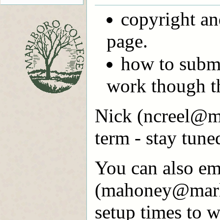
copyright an
page.
how to subm
work though t
Nick (ncreel@ma
term - stay tune
You can also em
(mahoney@marlb
setup times to w