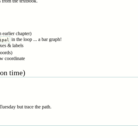
s from the textbook.
 earlier chapter)
in the loop ... a bar graph!
ipal
axes & labels
coords)
ow coordinate
 on time)
Tuesday but trace the path.