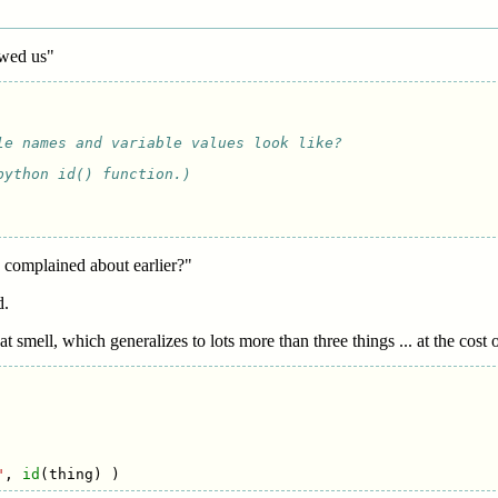
owed us"
le names and variable values look like?
python id() function.)
u complained about earlier?"
d.
t smell, which generalizes to lots more than three things ... at the cost 
"
,
id
(
thing
)
)