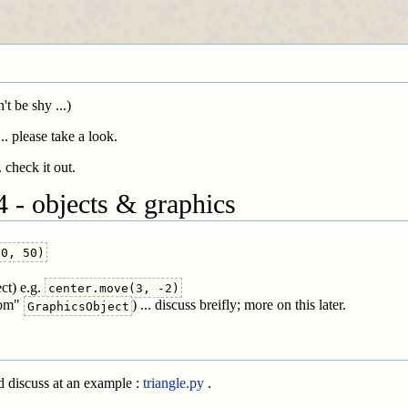
t be shy ...)
. please take a look.
 check it out.
 - objects & graphics
50, 50)
ct) e.g.
center.move(3, -2)
rom"
) ... discuss breifly; more on this later.
GraphicsObject
d discuss at an example :
triangle.py
.