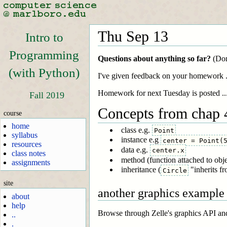
Thu Sep 13
Intro to
Programming
Questions about anything so far?
(Don'
(with Python)
I've given feedback on your homework ..
Homework for next Tuesday is posted ...
Fall 2019
Concepts from chap 4
course
home
class e.g.
Point
syllabus
instance e.g
center = Point(
resources
data e.g.
center.x
class notes
method (function attached to obje
assignments
inheritance (
"inherits f
Circle
site
another graphics example
about
help
Browse through Zelle's graphics API an
..
.