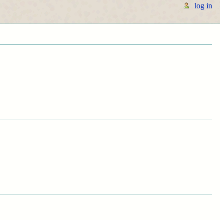
log in