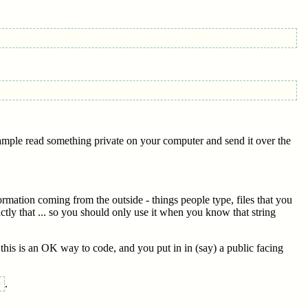
xample read something private on your computer and send it over the
rmation coming from the outside - things people type, files that you
ctly that ... so you should only use it when you know that string
k this is an OK way to code, and you put in in (say) a public facing
.
)