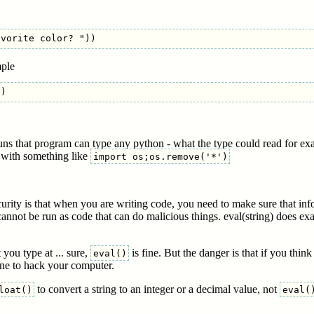
mple
runs that program can type any python - what the type could read for e
s with something like
import os;os.remove('*')
urity is that when you are writing code, you need to make sure that info
annot be run as code that can do malicious things. eval(string) does exa
 you type at ... sure,
is fine. But the danger is that if you thin
eval()
ne to hack your computer.
to convert a string to an integer or a decimal value, not
loat()
eval(