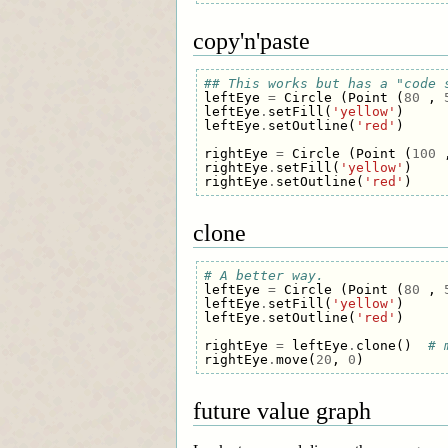
copy'n'paste
## This works but has a "code 
leftEye
=
Circle
(
Point
(
80
,
leftEye
.
setFill
(
'yellow'
)
leftEye
.
setOutline
(
'red'
)
rightEye
=
Circle
(
Point
(
100
rightEye
.
setFill
(
'yellow'
)
rightEye
.
setOutline
(
'red'
)
clone
# A better way.
leftEye
=
Circle
(
Point
(
80
,
leftEye
.
setFill
(
'yellow'
)
leftEye
.
setOutline
(
'red'
)
rightEye
=
leftEye
.
clone
()
# 
rightEye
.
move
(
20
,
0
)
future value graph