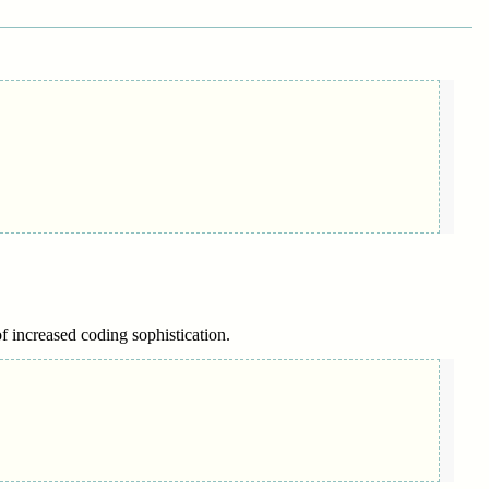
of increased coding sophistication.