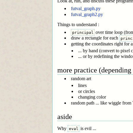
Look at, run, and discuss these program
futval_graph.py
futval_graph2.py
Things to understand :
over time loop (from
principal
draw a rectangle for each
princ
getting the coordinates right for 
... by hand (convert to pixel 
... or by redefining the wind
more practice (depending
random art
lines
or circles
changing color
random path ... like wiggle from 
aside
Why
is evil ...
eval