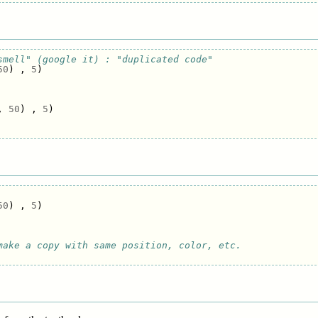
smell" (google it) : "duplicated code"
50
)
,
5
)
,
50
)
,
5
)
50
)
,
5
)
make a copy with same position, color, etc.