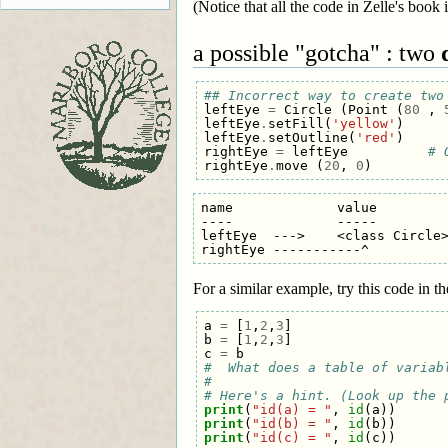
(Notice that all the code in Zelle's book i
a possible "gotcha" : two
## Incorrect way to create two
leftEye
=
Circle
(
Point
(
80
,
leftEye
.
setFill
(
'yellow'
)
leftEye
.
setOutline
(
'red'
)
rightEye
=
leftEye
# 
rightEye
.
move
(
20
,
0
)
name             value

----             -----

leftEye  --->    <class Circle>
For a similar example, try this code in t
a
=
[
1
,
2
,
3
]
b
=
[
1
,
2
,
3
]
c
=
b
#  What does a table of variab
#
# Here's a hint. (Look up the 
print
(
"id(a) = "
,
id
(
a
))
print
(
"id(b) = "
,
id
(
b
))
print
(
"id(c) = "
,
id
(
c
))