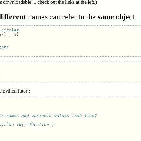
s downloadable ... check out the links at the left.)
different
names can refer to the
same
object
 circles. 
50
)
,
5
)
OOPS


he pythonTutor :
le names and variable values look like?
python id() function.)