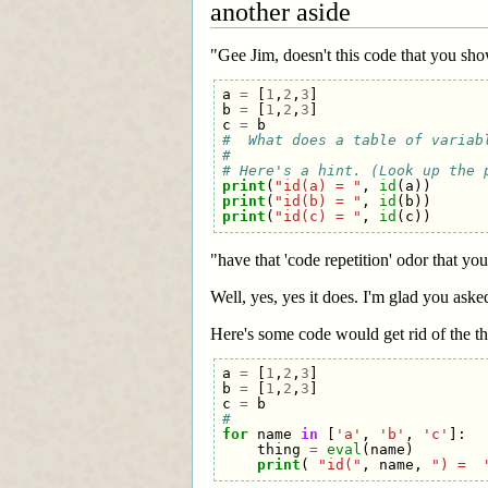
another aside
"Gee Jim, doesn't this code that you sh
a
=
[
1
,
2
,
3
]
b
=
[
1
,
2
,
3
]
c
=
b
#  What does a table of variab
#
# Here's a hint. (Look up the 
print
(
"id(a) = "
,
id
(
a
))
print
(
"id(b) = "
,
id
(
b
))
print
(
"id(c) = "
,
id
(
c
))
"have that 'code repetition' odor that yo
Well, yes, yes it does. I'm glad you aske
Here's some code would get rid of the tha
a
=
[
1
,
2
,
3
]
b
=
[
1
,
2
,
3
]
c
=
b
#
for
name
in
[
'a'
,
'b'
,
'c'
]:
thing
=
eval
(
name
)
print
(
"id("
,
name
,
") =  