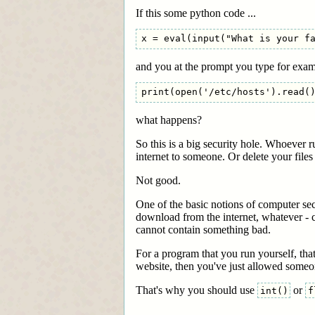
If this some python code ...
and you at the prompt you type for exa
what happens?
So this is a big security hole. Whoever 
internet to someone. Or delete your file
Not good.
One of the basic notions of computer sec
download from the internet, whatever - c
cannot contain something bad.
For a program that you run yourself, that
website, then you've just allowed someo
That's why you should use
or
int()
f