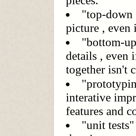
pieces.
"top-down d
picture , even i
"bottom-up
details , even 
together isn't c
"prototypin
interative imp
features and c
"unit tests