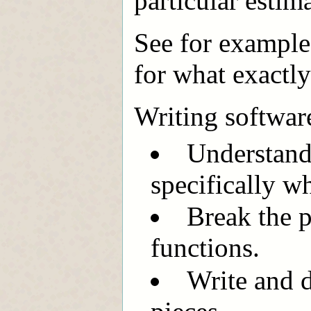
particular estim
See for exampl
for what exactly
Writing softwar
Understand
specifically w
Break the p
functions.
Write and 