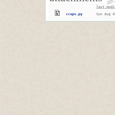
last modi
craps.py
Sun Aug 0