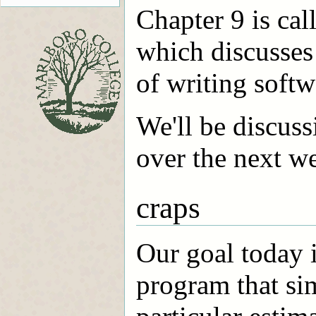
Chapter 9 is cal
which discusses
of writing softw
We'll be discuss
over the next we
craps
Our goal today i
program that sim