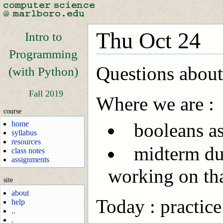
Thu Oct 24
Intro to
Programming
Questions about 
(with Python)
Fall 2019
Where we are :
course
home
booleans a
syllabus
resources
midterm due
class notes
assignments
working on tha
site
about
Today : practice
help
..
.