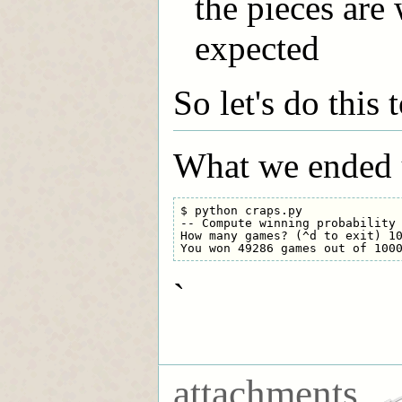
the pieces are
expected
So let's do this 
What we ended u
$ python craps.py 

-- Compute winning probability 
How many games? (^d to exit) 10
`
attachments