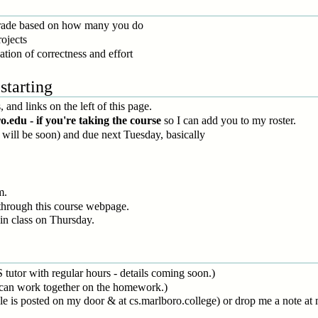
grade based on how many you do
ojects
ation of correctness and effort
starting
 and links on the left of this page.
du - if you're taking the course
so I can add you to my roster.
r will be soon) and due next Tuesday, basically
m.
hrough this course webpage.
in class on Thursday.
S tutor with regular hours - details coming soon.)
 can work together on the homework.)
le is posted on my door & at cs.marlboro.college) or drop me a note 