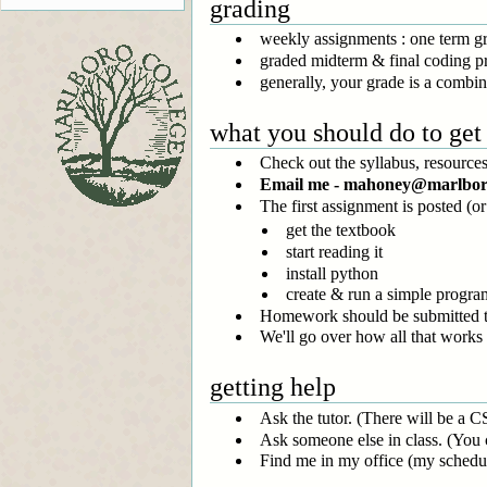
grading
weekly assignments : one term 
graded midterm & final coding pr
generally, your grade is a combin
what you should do to get 
Check out the syllabus, resources,
Email me - mahoney@marlboro.e
The first assignment is posted (o
get the textbook
start reading it
install python
create & run a simple progra
Homework should be submitted t
We'll go over how all that works 
getting help
Ask the tutor. (There will be a C
Ask someone else in class. (You
Find me in my office (my schedu