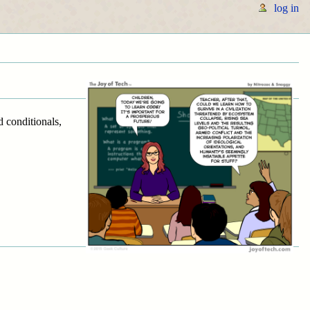
log in
d conditionals,