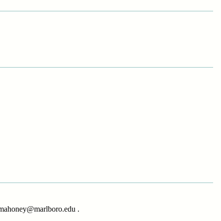
at mahoney@marlboro.edu .