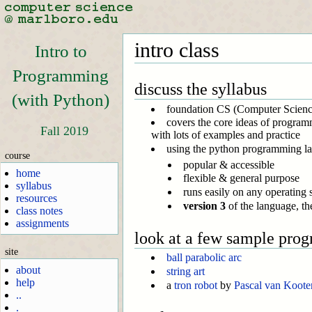
intro class
Intro to
Programming
discuss the syllabus
(with Python)
foundation CS (Computer Science)
covers the core ideas of programm
Fall 2019
with lots of examples and practice
using the python programming l
course
popular & accessible
home
flexible & general purpose
syllabus
runs easily on any operating
resources
version 3
of the language, the
class notes
assignments
look at a few sample pro
site
ball parabolic arc
about
string art
help
a
tron robot
by
Pascal van Koote
..
.