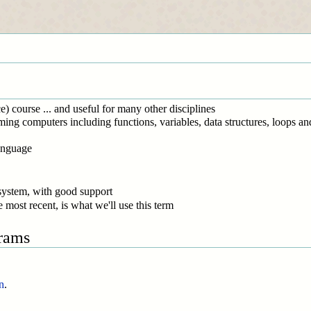
 course ... and useful for many other disciplines
ing computers including functions, variables, data structures, loops an
anguage
 system, with good support
 most recent, is what we'll use this term
grams
n
.