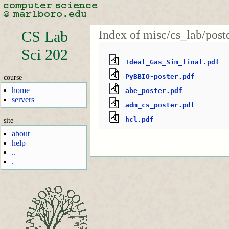
Index of misc/cs_lab/poste
CS Lab
Sci 202
Ideal_Gas_Sim_final.pdf
PyBBIO-poster.pdf
course
home
abe_poster.pdf
servers
adm_cs_poster.pdf
hcl.pdf
site
about
help
..
.