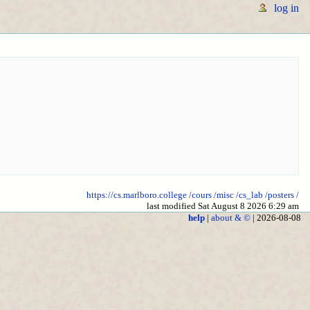
log in
https://cs.marlboro.college
/cours
/misc
/cs_lab
/posters
/
last modified Sat August 8 2026 6:29 am
help
|
about & ©
| 2026-08-08