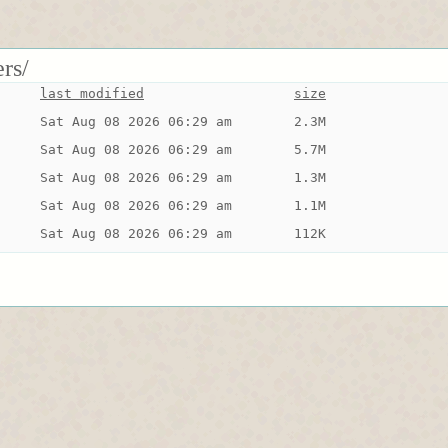
rs/
last modified
size
Sat Aug 08 2026 06:29 am
2.3M
Sat Aug 08 2026 06:29 am
5.7M
Sat Aug 08 2026 06:29 am
1.3M
Sat Aug 08 2026 06:29 am
1.1M
Sat Aug 08 2026 06:29 am
112K