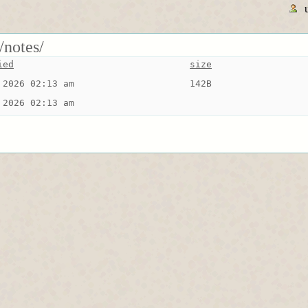
/notes/
ied
size
 2026 02:13 am
142B
 2026 02:13 am