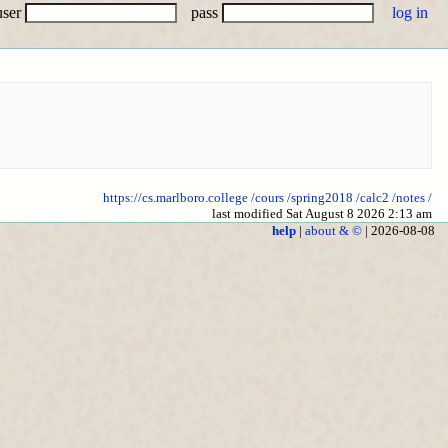
user
pass
https://cs.marlboro.college
/cours
/spring2018
/calc2
/notes
/
last modified Sat August 8 2026 2:13 am
help
|
about & ©
| 2026-08-08