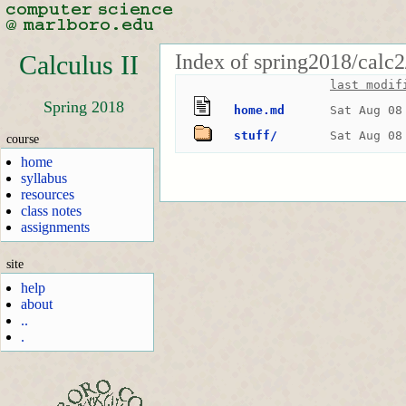
Index of spring2018/calc2
Calculus II
last modif
Spring 2018
home.md
Sat Aug 08
stuff/
Sat Aug 08
course
home
syllabus
resources
class notes
assignments
site
help
about
..
.