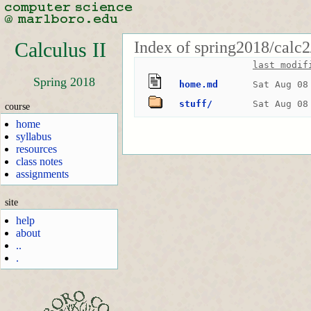
Index of spring2018/calc2
Calculus II
last modif
Spring 2018
home.md
Sat Aug 08
stuff/
Sat Aug 08
course
home
syllabus
resources
class notes
assignments
site
help
about
..
.