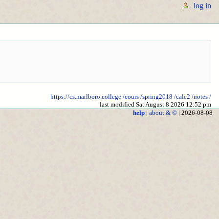
log in
https://cs.marlboro.college
/cours
/spring2018
/calc2
/notes
/
last modified Sat August 8 2026 12:52 pm
help
|
about & ©
| 2026-08-08