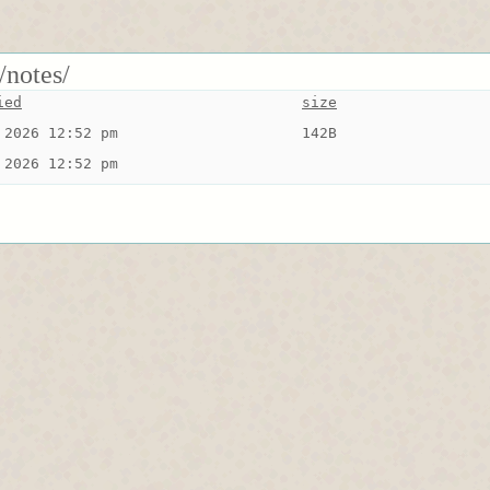
/notes/
ied
size
 2026 12:52 pm
142B
 2026 12:52 pm