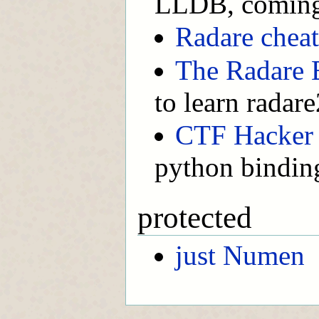
LLDB, comin
Radare cheat
The Radare 
to learn radare
CTF Hacker
python bindin
protected
just Numen