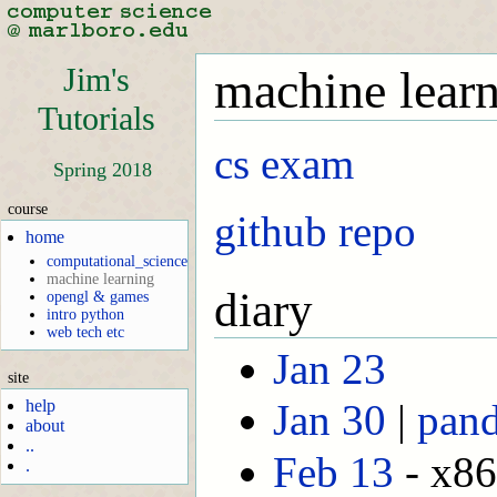
Jim's
machine lear
Tutorials
cs exam
Spring 2018
course
github repo
home
computational_science
machine learning
diary
opengl & games
intro python
web tech etc
Jan 23
site
help
Jan 30
|
pand
about
..
Feb 13
- x86
.