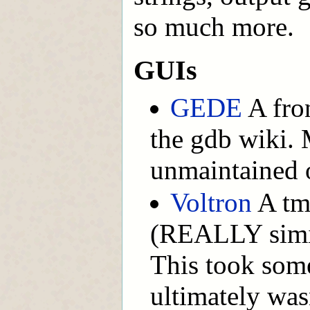
so much more.
GUIs
GEDE
A fron
the gdb wiki. 
unmaintained 
Voltron
A tm
(REALLY simil
This took some
ultimately was