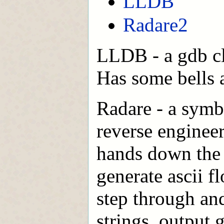
LLDB
Radare2
LLDB - a gdb cl
Has some bells a
Radare - a symb
reverse enginee
hands down the b
generate ascii f
step through an
strings, output 