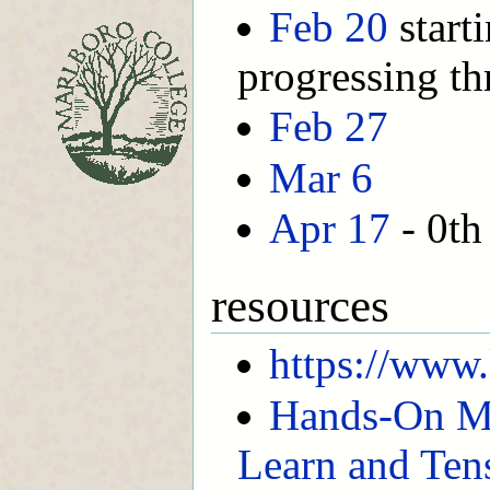
Feb 20
start
progressing th
Feb 27
Mar 6
Apr 17
- 0th
resources
https://www
Hands-On Ma
Learn and Ten