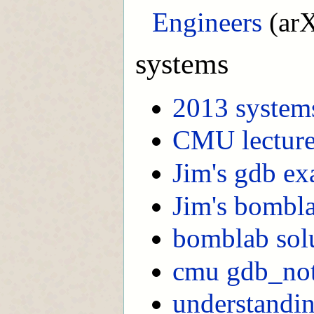
Engineers
(arX
systems
2013 system
CMU lecture
Jim's gdb e
Jim's bombl
bomblab sol
cmu gdb_no
understandin