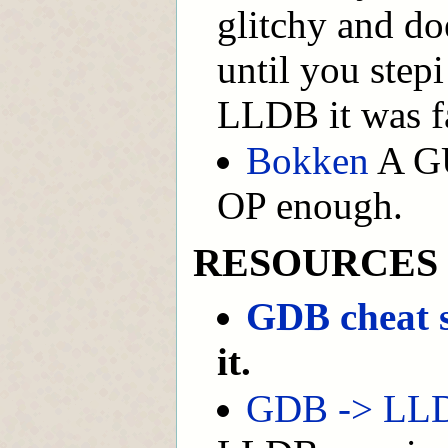
glitchy and doe
until you step
LLDB it was fa
Bokken
A GUI
OP enough.
RESOURCES
GDB cheat 
it.
GDB -> LLD