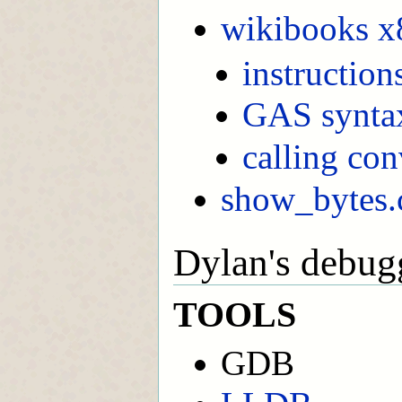
wikibooks x
instruction
GAS synta
calling co
show_bytes.
Dylan's debug
TOOLS
GDB