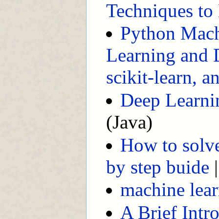
Techniques to 
Python Mach
Learning and 
scikit-learn, 
Deep Learnin
(Java)
How to solv
by step buide
machine lear
A Brief Intr