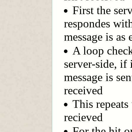
First the ser
respondes with
message is as
A loop check
server-side, if
message is sen
received
This repeats 
recieved
For the hit o