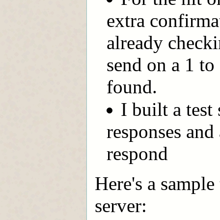
extra confirma
already checki
send on a 1 to 
found.
I built a tes
responses and a
respond
Here's a sample 
server: