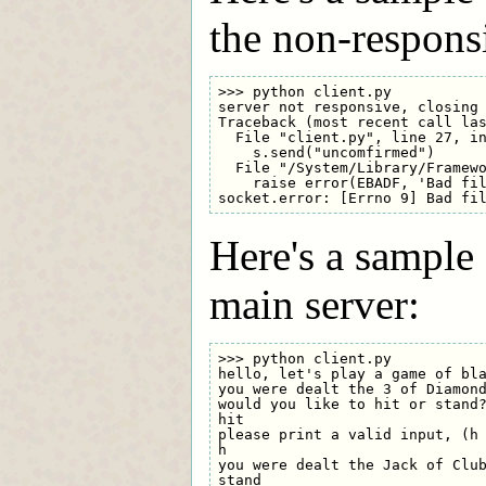
the non-respons
>>> python client.py

server not responsive, closing 
Traceback (most recent call las
  File "client.py", line 27, in
    s.send("uncomfirmed")

  File "/System/Library/Framewo
    raise error(EBADF, 'Bad fil
Here's a sample
main server:
>>> python client.py

hello, let's play a game of bla
you were dealt the 3 of Diamond
would you like to hit or stand?
hit

please print a valid input, (h 
h

you were dealt the Jack of Club
stand
