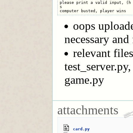
please print a valid input, (h 
s

oops uploade
necessary and 
relevant file
test_server.py
game.py
attachments
card.py