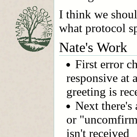
I think we shou
what protocol sp
Nate's Work
First error ch
responsive at a
greeting is rec
Next there's
or "uncomfirme
isn't received