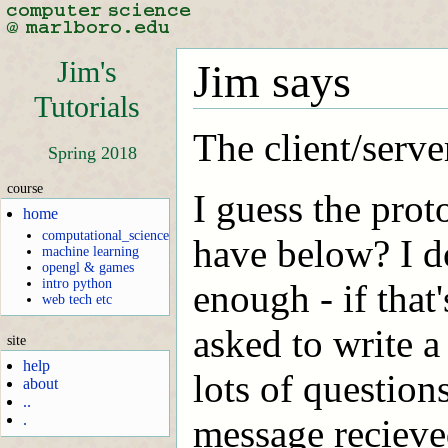
Jim's
Jim says
Tutorials
The client/server
Spring 2018
course
I guess the prot
home
computational_science
have below? I don
machine learning
opengl & games
intro python
enough - if that
web tech etc
asked to write a
site
help
lots of question
about
..
.
message recieve