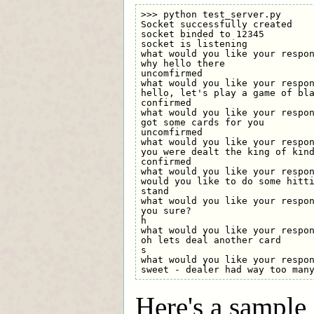
>>> python test_server.py

Socket successfully created

socket binded to 12345

socket is listening

what would you like your respon
why hello there

uncomfirmed

what would you like your respon
hello, let's play a game of bla
confirmed

what would you like your respon
got some cards for you

uncomfirmed

what would you like your respon
you were dealt the king of kind
confirmed

what would you like your respon
would you like to do some hitti
stand

what would you like your respon
you sure?

h

what would you like your respon
oh lets deal another card

s

what would you like your respon
Here's a sample 