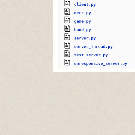
client.py
deck.py
game.py
hand.py
server.py
server_thread.py
test_server.py
unresponsive_server.py