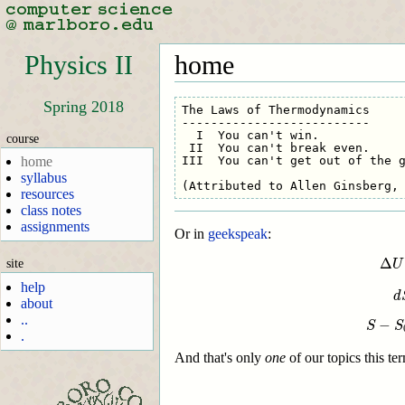
Physics II
home
Spring 2018
The Laws of Thermodynamics

--------------------------

  I  You can't win.           

course
 II  You can't break even.

III  You can't get out of the g
home
syllabus
resources
class notes
assignments
Or in
geekspeak
:
Δ
U
=
Q
−
W
d
S
Δ
site
U
help
d
about
..
−
S
S
.
And that's only
one
of our topics this te