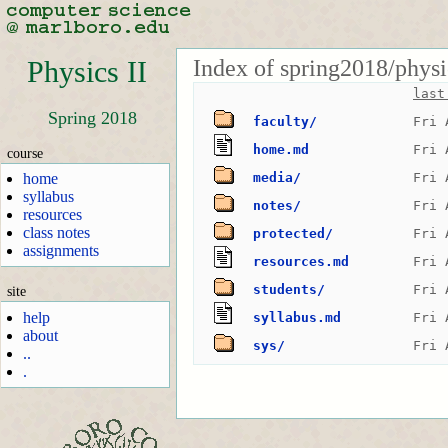
Index of spring2018/physi
Physics II
last
Spring 2018
faculty/
Fri 
home.md
Fri 
course
home
media/
Fri 
syllabus
notes/
Fri 
resources
class notes
protected/
Fri 
assignments
resources.md
Fri 
students/
Fri 
site
help
syllabus.md
Fri 
about
sys/
Fri 
..
.