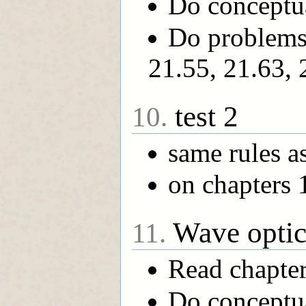
Do conceptua
Do problems 
21.55, 21.63, 
test 2
10.
same rules as 
on chapters 
Wave optic
11.
Read chapte
Do conceptua