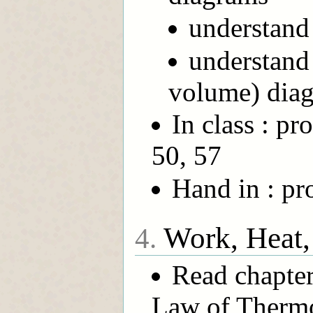
understand 
understand
volume) dia
In class : pr
50, 57
Hand in : pr
Work, Heat,
4.
Read chapter
Law of Therm