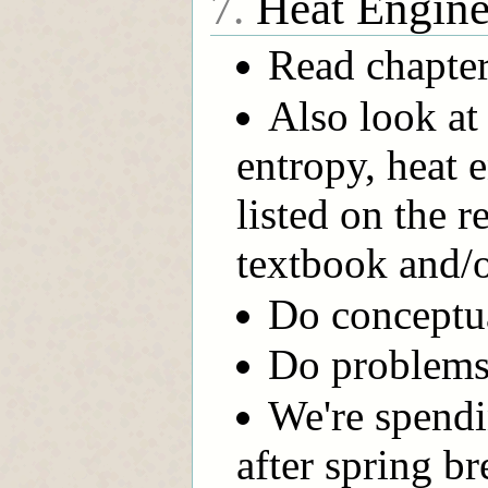
Heat Engines
7.
Read chapter
Also look at
entropy, heat 
listed on the 
textbook and/
Do conceptual
Do problems 
We're spendi
after spring br