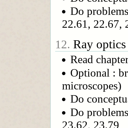
Do problems 
22.61, 22.67, 
Ray optics
12.
Read chapte
Optional : b
microscopes)
Do conceptua
Do problems 
23.62, 23.79