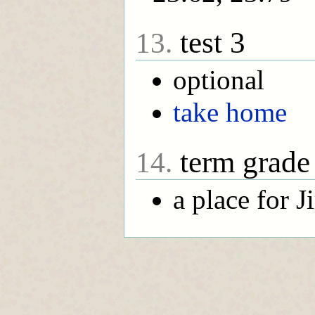
test 3
13.
optional
take home
term grade
14.
a place for 