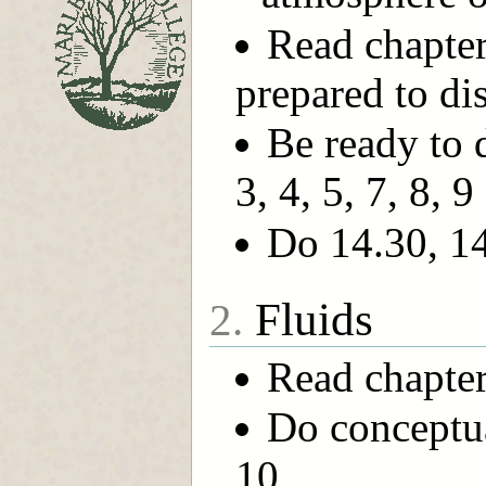
Read chapter
prepared to di
Be ready to 
3, 4, 5, 7, 8, 9
Do 14.30, 14
Fluids
2.
Read chapter
Do conceptual
10