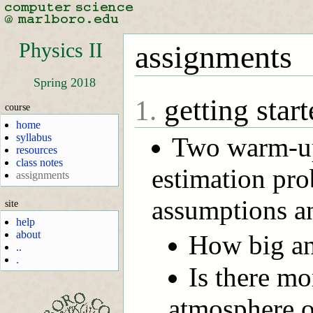
Physics II
assignments
Spring 2018
getting start
1.
course
home
syllabus
Two warm-up
resources
class notes
estimation pro
assignments
assumptions an
site
help
about
How big an
..
.
Is there mo
atmosphere o