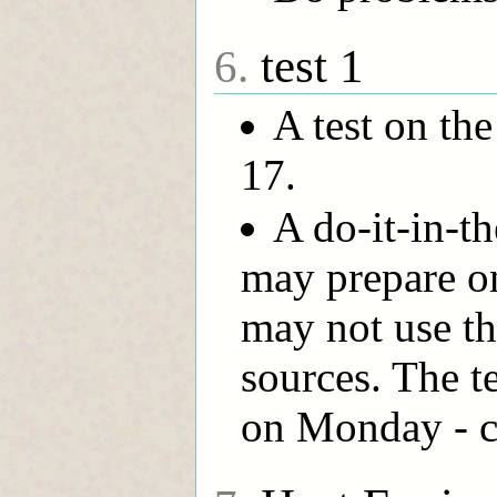
test 1
6.
A test on the
17.
A do-it-in-t
may prepare o
may not use th
sources. The te
on Monday - c