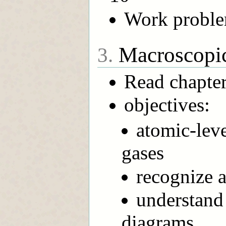
Work problem
Macroscopic
3.
Read chapter
objectives:
atomic-leve
gases
recognize a
understand
diagrams