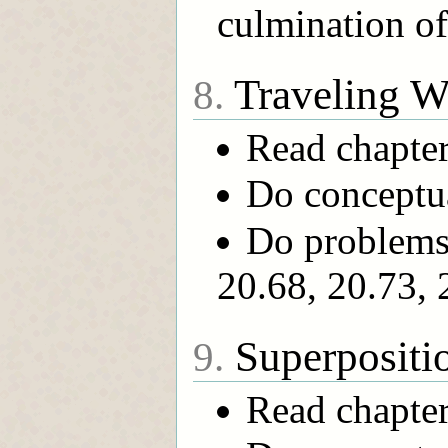
culmination o
Traveling W
8.
Read chapte
Do conceptual
Do problems 
20.68, 20.73, 
Superpositi
9.
Read chapte