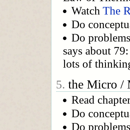
Watch
The R
Do conceptua
Do problems 
says about 79:
lots of thinkin
the Micro /
5.
Read chapter
Do conceptual
Do problems 