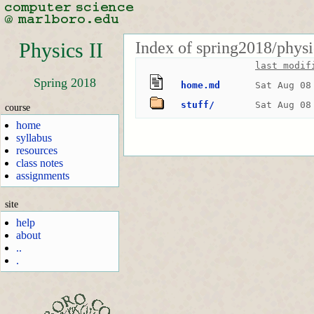
Index of spring2018/physi
Physics II
last modif
Spring 2018
home.md
Sat Aug 08
stuff/
Sat Aug 08
course
home
syllabus
resources
class notes
assignments
site
help
about
..
.