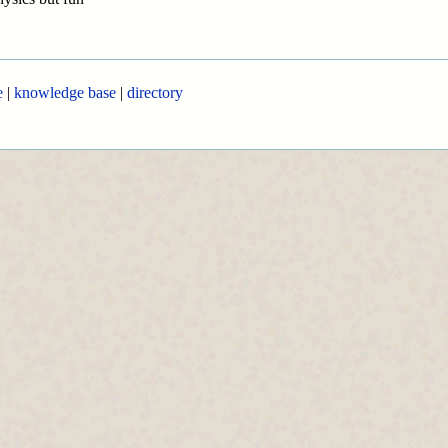
e
|
knowledge base
|
directory