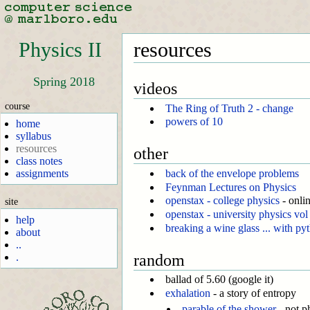
Physics II
resources
Spring 2018
videos
course
The Ring of Truth 2 - change
powers of 10
home
syllabus
resources
other
class notes
assignments
back of the envelope problems
Feynman Lectures on Physics
openstax - college physics
- onli
site
openstax - university physics vol
help
breaking a wine glass ... with py
about
..
random
.
ballad of 5.60 (google it)
exhalation
- a story of entropy
parable of the shower
- not p