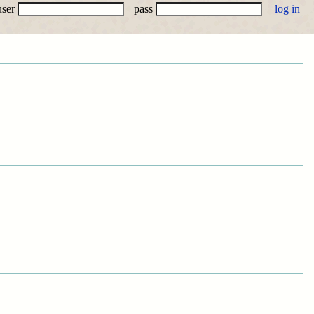
user
pass