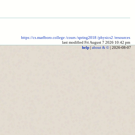
https://cs.marlboro.college
/cours
/spring2018
/physics2
/resources
last modified Fri August 7 2026 10:42 pm
help
|
about & ©
| 2026-08-07