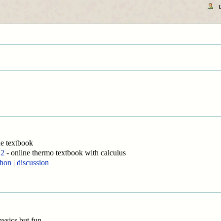
ne textbook
 2
- online thermo textbook with calculus
thon
|
discussion
hysics but fun