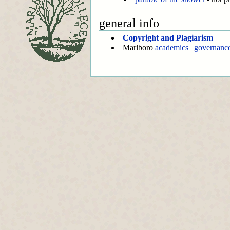
general info
Copyright and Plagiarism
Marlboro
academics
|
governanc