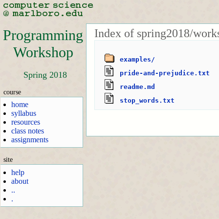
Index of spring2018/work
Programming
Workshop
examples/
pride-and-prejudice.txt
Spring 2018
readme.md
course
stop_words.txt
home
syllabus
resources
class notes
assignments
site
help
about
..
.