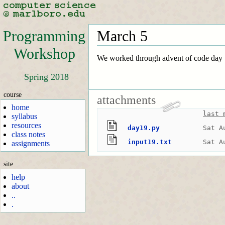
Programming
March 5
Workshop
We worked through advent of code day 1
Spring 2018
course
attachments
home
last 
syllabus
resources
day19.py
Sat A
class notes
input19.txt
Sat A
assignments
site
help
about
..
.