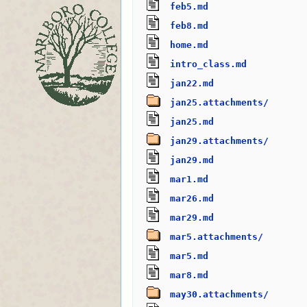
feb5.md
feb8.md
home.md
intro_class.md
jan22.md
jan25.attachments/
jan25.md
jan29.attachments/
jan29.md
mar1.md
mar26.md
mar29.md
mar5.attachments/
mar5.md
mar8.md
may30.attachments/