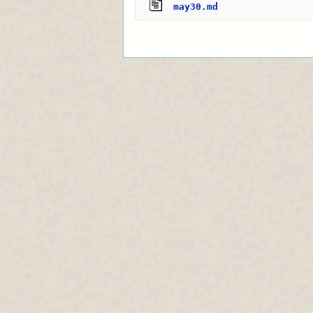
may30.md