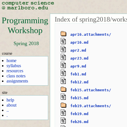
Index of spring2018/work
Programming
Workshop
apr16.attachments/
apr16.md
Spring 2018
apr2.md
course
apr23.md
home
syllabus
apr9.md
resources
feb1.md
class notes
assignments
feb12.md
feb15.attachments/
site
feb15.md
help
about
feb19.attachments/
..
feb19.md
.
feb26.md