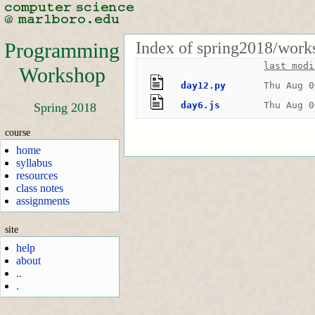
Index of spring2018/work
Programming
last modi
Workshop
day12.py
Thu Aug 0
day6.js
Thu Aug 0
Spring 2018
course
home
syllabus
resources
class notes
assignments
site
help
about
..
.