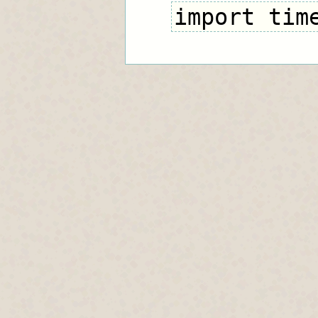
import tim