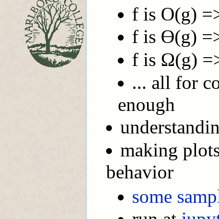
f is O(g) =
f is Ө(g) =
f is Ω(g) =
... all for 
enough
understandi
making plots
behavior
some samp
run at
jupy