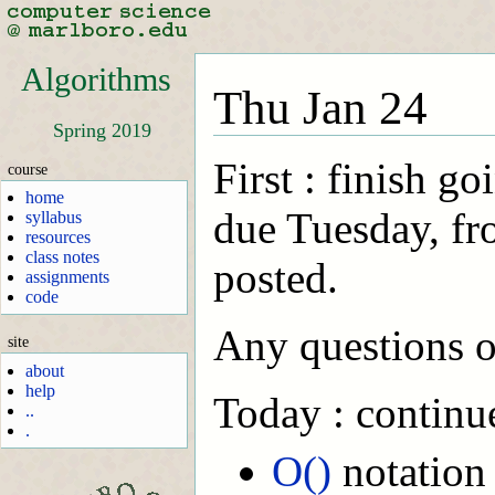
Algorithms
Thu Jan 24
Spring 2019
First : finish g
course
home
due Tuesday, fr
syllabus
resources
class notes
posted.
assignments
code
Any questions o
site
about
help
Today : continue
..
.
O()
notation 