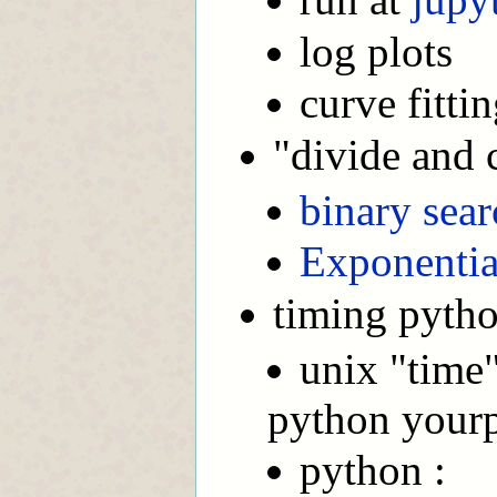
log plots
curve fitti
"divide and 
binary sear
Exponentia
timing pytho
unix "time"
python your
python :