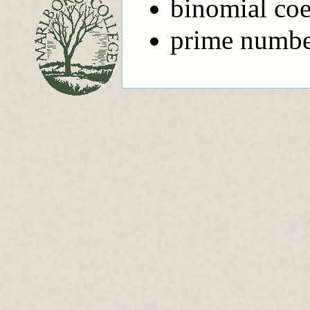
binomial coe
prime number