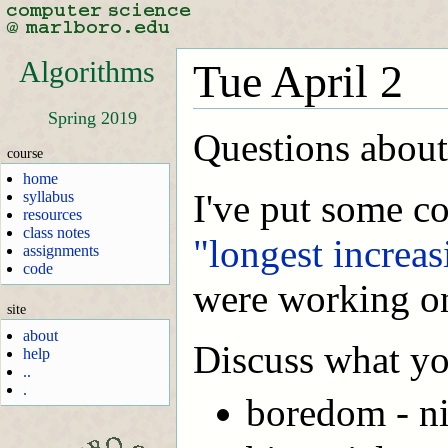
Algorithms
Tue April 2
Spring 2019
Questions about
course
home
I've put some co
syllabus
resources
class notes
"longest increa
assignments
code
were working on 
site
about
Discuss what yo
help
..
.
boredom - n