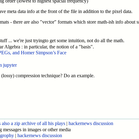
zag order (lowest to highest spacial frequency)
meta data info at the front of the file in addition to the pixel data.
formats - there are also "vector" formats which store math-ish info about 
uff ... we're just tryingto get some intuition, not do all the math.
ar Algebra : in particular, the notion of a "basis".
PEGs, and Homer Simpson’s Face
n jupyter
 a (lossy) compression technique? Do an example.
also a zip archive of all his plays
|
hackernews discussion
g messages in images or other media
ogrophy
|
hackernews discussion