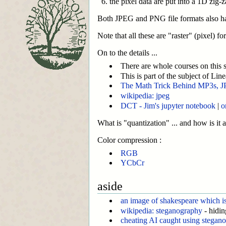
the pixel data are put into a 1D zig-
Both JPEG and PNG file formats also have 
Note that all these are "raster" (pixel) 
On to the details ...
There are whole courses on this st
This is part of the subject of Line
The Math Trick Behind MP3s, J
wikipedia: jpeg
DCT - Jim's jupyter notebook
|
o
What is "quantization" ... and how is it
Color compression :
RGB
YCbCr
aside
an image of shakespeare which is 
wikipedia: steganography
- hidin
cheating AI caught using stegan