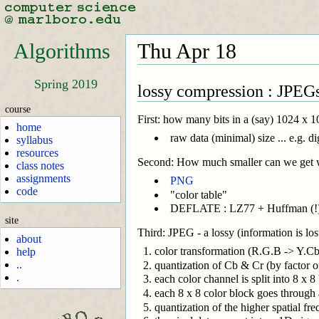
Algorithms
Thu Apr 18
Spring 2019
lossy compression : JPEGs
course
First: how many bits in a (say) 1024 x
home
raw data (minimal) size ... e.g. d
syllabus
resources
Second: How much smaller can we get w
class notes
assignments
PNG
code
"color table"
DEFLATE : LZ77 + Huffman (!
site
Third: JPEG - a lossy (information is los
about
color transformation (R.G.B -> Y.Cb
help
..
quantization of Cb & Cr (by factor of 2
.
each color channel is split into 8 x 8
each 8 x 8 color block goes through a
quantization of the higher spatial fre