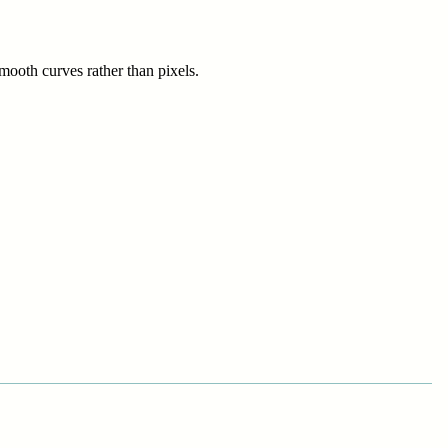
smooth curves rather than pixels.