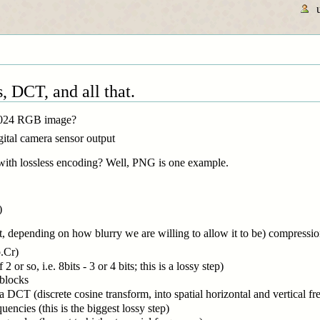
, DCT, and all that.
 1024 RGB image?
igital camera sensor output
ith lossless encoding? Well, PNG is one example.
)
t, depending on how blurry we are willing to allow it to be) compression
.Cr)
 or so, i.e. 8bits - 3 or 4 bits; this is a lossy step)
 blocks
 DCT (discrete cosine transform, into spatial horizontal and vertical fr
quencies (this is the biggest lossy step)