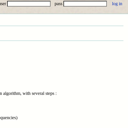
user
pass
 algorithm, with several steps :
equencies)