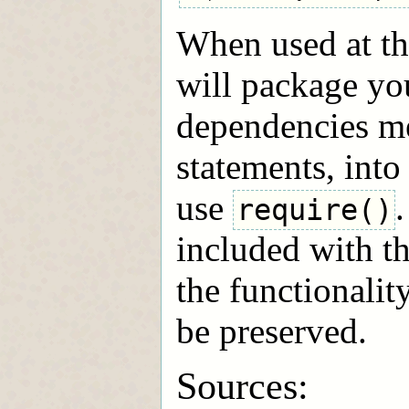
When used at t
will package you
dependencies m
statements, int
use
require()
included with 
the functionali
be preserved.
Sources: