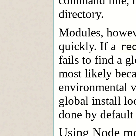
command line, r
directory.
Modules, howeve
quickly. If a
re
fails to find a g
most likely bec
environmental v
global install l
done by default a
Using Node mo