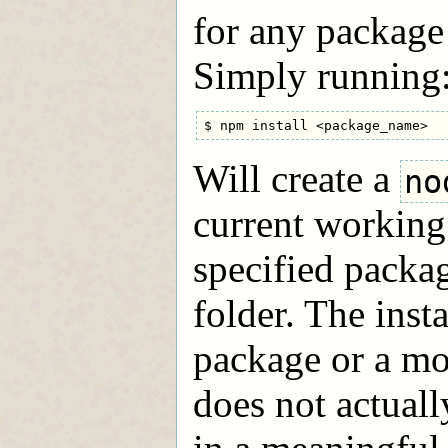
for any package 
Simply running
Will create a
no
current working 
specified packag
folder. The inst
package or a mo
does not actuall