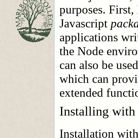
purposes. First,
Javascript
pack
applications wri
the Node envir
can also be used
which can provid
extended functio
Installing wi
Installation wit