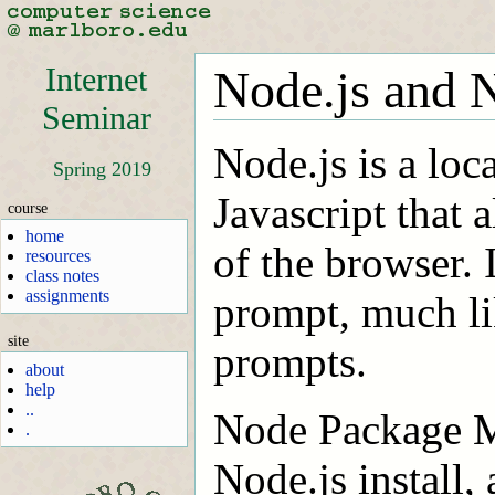
Internet
Node.js and 
Seminar
Node.js is a loc
Spring 2019
Javascript that a
course
home
of the browser. I
resources
class notes
assignments
prompt, much li
site
prompts.
about
help
..
Node Package M
.
Node.js install,