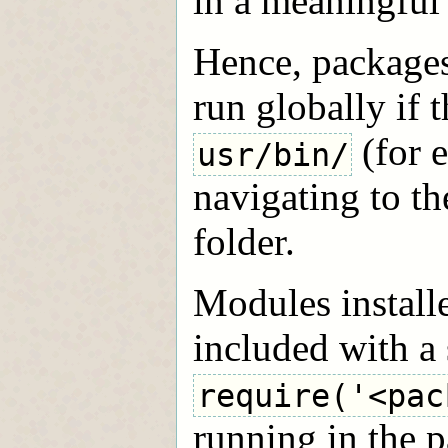
in a meaningful
Hence, packages
run globally if t
(for 
usr/bin/
navigating to the
folder.
Modules install
included with a
require('<pac
running in the p