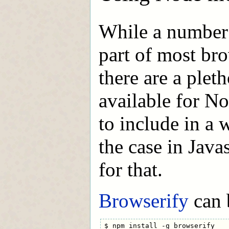
While a number
part of most bro
there are a plet
available for N
to include in a 
the case in Java
for that.
Browserify
can b