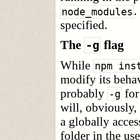
.
node_modules
specified.
The
flag
-g
While
npm ins
modify its behav
probably
for
-g
will, obviously,
a globally acces
folder in the us