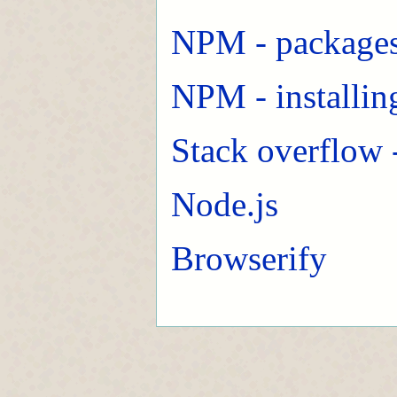
NPM - packages
NPM - installin
Stack overflow 
Node.js
Browserify