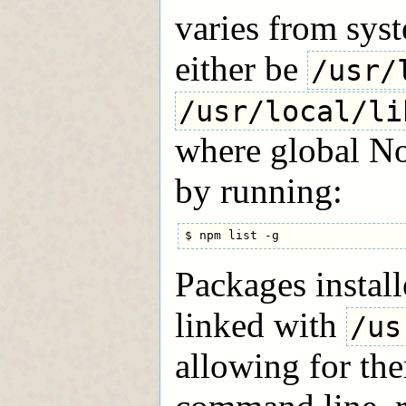
varies from syst
either be
/usr/
/usr/local/li
where global No
by running:
Packages install
linked with
/us
allowing for the